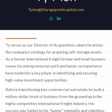
Tpion@Storagepointcapital.com


Ty serves as our Director of Acquisitions, where he drives
the company’s strategy for acquiring self-storage assets.
As a former international freight broker and small business
owner, his entrepreneurial spirit and hands-on experience
have made him a key player in identifying and securing
high-value investment opportunities.
Before transitioning into commercial real estate, he built a
million-dollar book of business from the ground up in the
highly competitive international freight industry. His
success was fueled by his “hunter” mentality and relentless