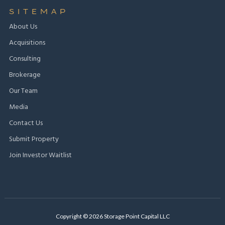
SITEMAP
About Us
Acquisitions
Consulting
Brokerage
Our Team
Media
Contact Us
Submit Property
Join Investor Waitlist
Copyright © 2026 Storage Point Capital LLC