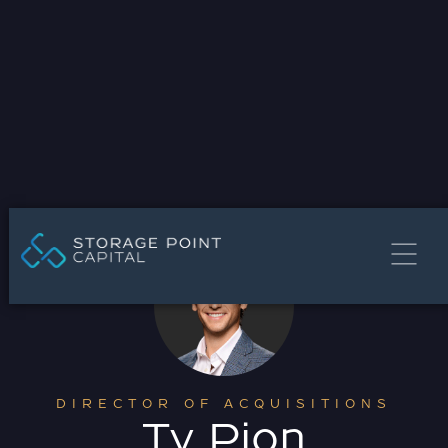
DIRECTOR OF ACQUISITIONS
Ty Pion