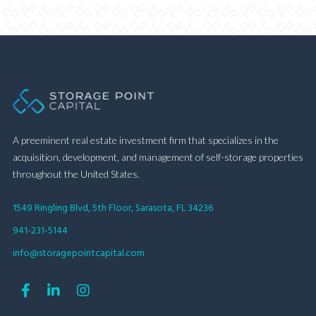
A preeminent real estate investment firm that specializes in the
acquisition, development, and management of self-storage properties
throughout the United States.
1549 Ringling Blvd, 5th Floor, Sarasota, FL 34236
941-231-5144
info@storagepointcapital.com


