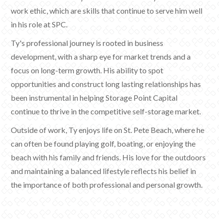
work ethic, which are skills that continue to serve him well
in his role at SPC.
Ty's professional journey is rooted in business
development, with a sharp eye for market trends and a
focus on long-term growth. His ability to spot
opportunities and construct long lasting relationships has
been instrumental in helping Storage Point Capital
continue to thrive in the competitive self-storage market.
Outside of work, Ty enjoys life on St. Pete Beach, where he
can often be found playing golf, boating, or enjoying the
beach with his family and friends. His love for the outdoors
and maintaining a balanced lifestyle reflects his belief in
the importance of both professional and personal growth.