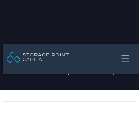
Storage Point Advisors | Brokerage & Advisory
Get In Touch
1549 Ringling Blvd, 5th Floor, Sarasota, FL 34236
info@storagepointcapital.com
STORAGE POINT CAPITAL
(941) 231-5144
Privacy Policy


