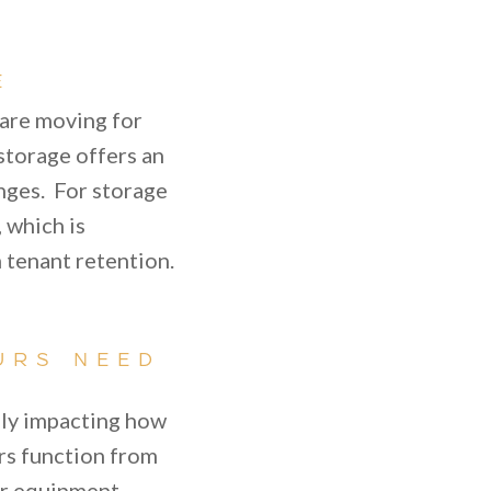
E
 are moving for
storage offers an
anges. For storage
, which is
 tenant retention.
URS NEED
lly impacting how
rs function from
or equipment,