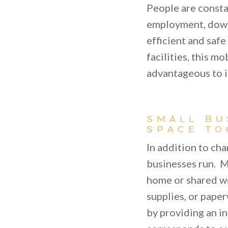
People are consta
employment, downs
efficient and saf
facilities, this m
advantageous to i
SMALL BU
SPACE TO
In addition to ch
businesses run. M
home or shared wo
supplies, or paper
by providing an i