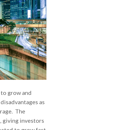
e to grow and
e disadvantages as
torage. The
, giving investors
ected to grow fast