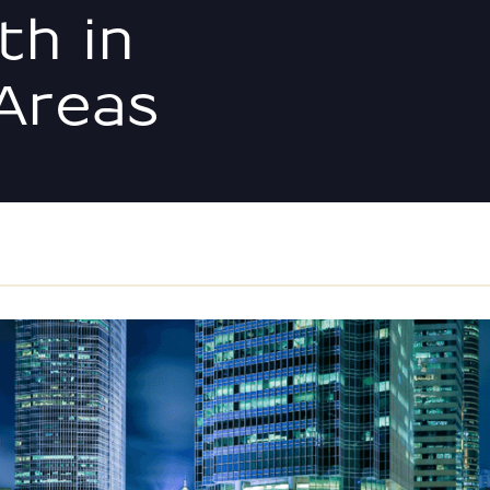
th in
Areas
IRR, Cash-on-Cash, Equi
the Numbers | Storage P
ION
What Experienced Opera
Ignoring | Storage Point
Preferred vs. Common Eq
Investors Must Know
The Off-Market Advantag
Point Advisors