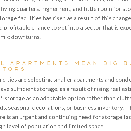
t living quarters, higher rent, and little room for s
orage facilities has risen as a result of this change
 profitable chance to get into a sector that is exp
omic downturns.
L APARTMENTS MEAN BIG B
STORS
n cities are selecting smaller apartments and cond
ave sufficient storage, as a result of rising real e
f-storage as an adaptable option rather than clutt
ds, seasonal decorations, or business inventory. T
re is an urgent and continuing need for storage faci
igh level of population and limited space.