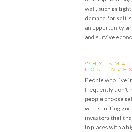
well, such as tigh
demand for self-st
an opportunity and
and survive econ
WHY SMAL
FOR INVE
People who live i
frequently don't h
people choose sel
with sporting goo
investors that the
in places with a h