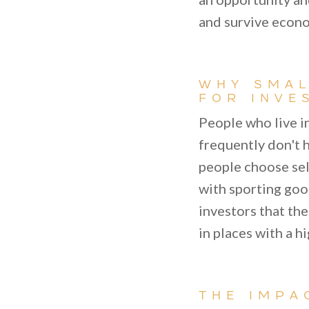
and survive econ
WHY SMAL
FOR INVE
People who live i
frequently don't h
people choose sel
with sporting goo
investors that the
in places with a h
THE IMPA