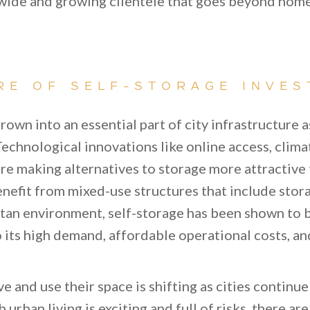
 wide and growing clientele that goes beyond ho
RE OF SELF-STORAGE INVES
rown into an essential part of city infrastructure 
echnological innovations like online access, clima
re making alternatives to storage more attractive
nefit from mixed-use structures that include storag
tan environment, self-storage has been shown to b
 its high demand, affordable operational costs, an
e and use their space is shifting as cities continu
urban living is exciting and full of risks, there ar