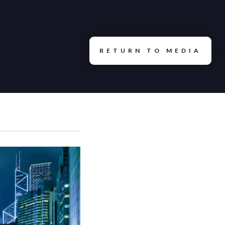
ty Multiple: How We Actually Run
RETURN TO MEDIA
oint Capital
tors See That the Market Is
 Capital
uity in Self-Storage: What
e for Self-Storage | Storage