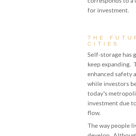
corresponds to a
for investment.
THE FUTU
CITIES
Self-storage has g
keep expanding. T
enhanced safety a
while investors be
today's metropoli
investment due to
flow.
The way people liv
develop. Although 