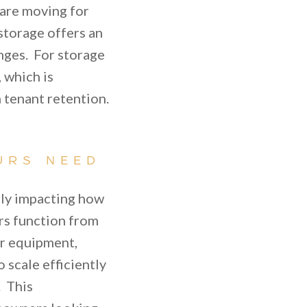
 are moving for
storage offers an
anges. For storage
, which is
 tenant retention.
URS NEED
lly impacting how
rs function from
or equipment,
 scale efficiently
. This