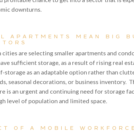
omic downturns.
L APARTMENTS MEAN BIG B
STORS
n cities are selecting smaller apartments and cond
ave sufficient storage, as a result of rising real e
f-storage as an adaptable option rather than clutt
ds, seasonal decorations, or business inventory. T
re is an urgent and continuing need for storage faci
igh level of population and limited space.
CT OF A MOBILE WORKFORC