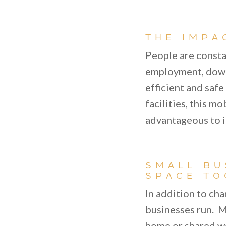
THE IMPA
People are consta
employment, downs
efficient and saf
facilities, this m
advantageous to i
SMALL BU
SPACE TO
In addition to ch
businesses run. M
home or shared wo