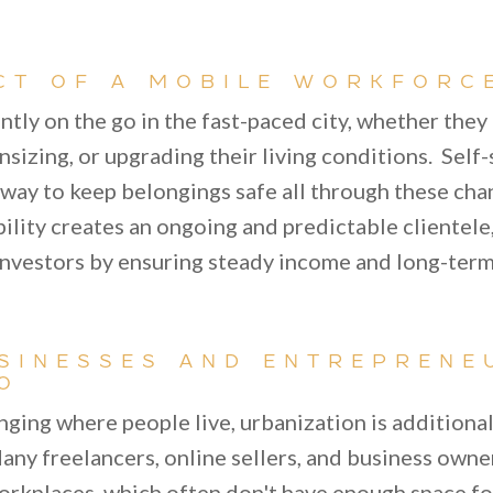
CT OF A MOBILE WORKFORC
ntly on the go in the fast-paced city, whether they
izing, or upgrading their living conditions. Self-
e way to keep belongings safe all through these ch
obility creates an ongoing and predictable clientele
nvestors by ensuring steady income and long-term
SINESSES AND ENTREPRENE
O
anging where people live, urbanization is additiona
any freelancers, online sellers, and business owne
rkplaces, which often don't have enough space f