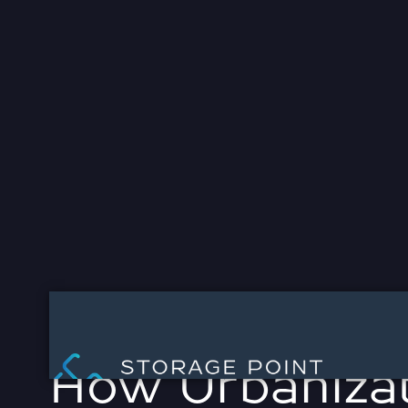
WE ARE STORAGE P
CAPITAL
Contact Us
MARCH 21, 2025



How Urbanizat