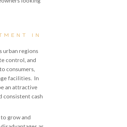
meowners looking
TMENT IN
as urban regions
te control, and
 to consumers,
e facilities. In
e an attractive
d consistent cash
e to grow and
e disadvantages as