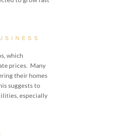
USINESS
os, which
state prices. Many
ering their homes
his suggests to
lities, especially
E