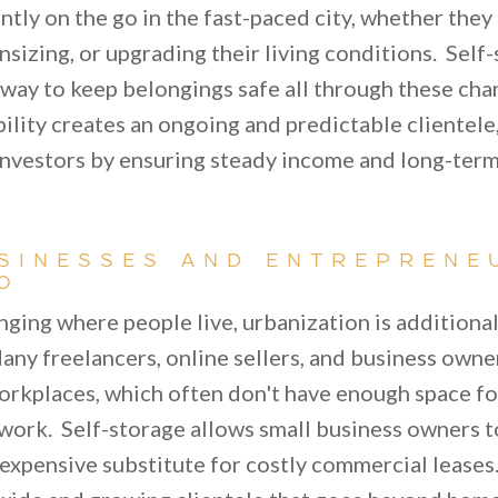
ntly on the go in the fast-paced city, whether they
izing, or upgrading their living conditions. Self-
e way to keep belongings safe all through these ch
obility creates an ongoing and predictable clientele
nvestors by ensuring steady income and long-term
SINESSES AND ENTREPRENE
O
anging where people live, urbanization is additiona
any freelancers, online sellers, and business owne
rkplaces, which often don't have enough space f
work. Self-storage allows small business owners to
nexpensive substitute for costly commercial leases