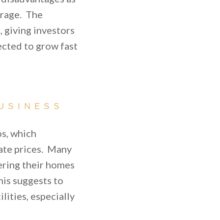
torage. The
, giving investors
ected to grow fast
USINESS
os, which
state prices. Many
ering their homes
his suggests to
lities, especially