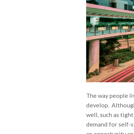
The way people liv
develop. Although 
well, such as tigh
demand for self-st
an opportunity and