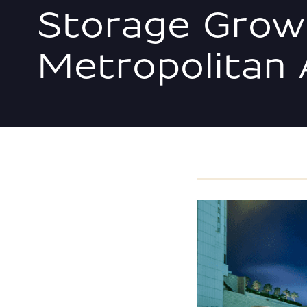
Storage Grow
Metropolitan 
MEDIA/NEWS/EDUCAT
VIEW ALL