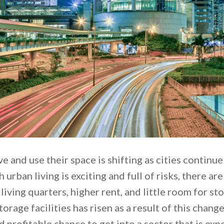
e and use their space is shifting as cities continu
urban living is exciting and full of risks, there ar
t living quarters, higher rent, and little room for s
orage facilities has risen as a result of this change
 profitable chance to get into a sector that is exp