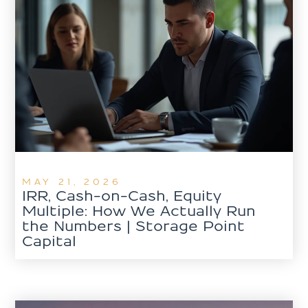
MAY 21, 2026
IRR, Cash-on-Cash, Equity
Multiple: How We Actually Run
the Numbers | Storage Point
Capital