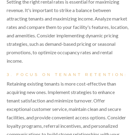
Setting the right rental rates is essential for maximizing
revenue. It's important to strike a balance between
attracting tenants and maximizing income. Analyze market
rates and compare them to your facility's features, location,
and amenities. Consider implementing dynamic pricing
strategies, such as demand-based pricing or seasonal
promotions, to optimize occupancy rates and rental
income.
3. FOCUS ON TENANT RETENTION:
Retaining existing tenants is more cost-effective than
acquiring new ones. Implement strategies to enhance
tenant satisfaction and minimize turnover. Offer
exceptional customer service, maintain clean and secure
facilities, and provide convenient access options. Consider
loyalty programs, referral incentives, and personalized
communications to build strong relationships with your