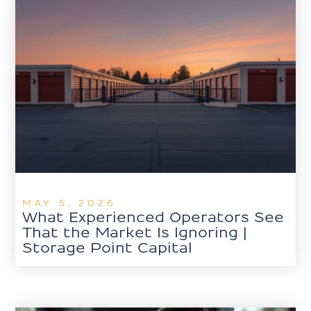
MAY 5, 2026
What Experienced Operators See
That the Market Is Ignoring |
Storage Point Capital