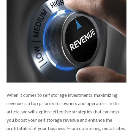
When it comes to self storage investments, maximizing
revenue is a top priority for owners and operators. In this
article, we will explore effective strategies that can help
you boost your self storage revenue and enhance the
profitability of your business. From optimizing rental rates