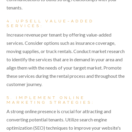
tenants.
4. UPSELL VALUE-ADDED
SERVICES:
Increase revenue per tenant by offering value-added
services. Consider options such as insurance coverage,
moving supplies, or truck rentals. Conduct market research
to identify the services that are in demand in your area and
align them with the needs of your target market. Promote
these services during the rental process and throughout the
customer journey.
5. IMPLEMENT ONLINE
MARKETING STRATEGIES:
A strong online presence is crucial for attracting and
converting potential tenants. Utilize search engine
optimization (SEO) techniques to improve your website's