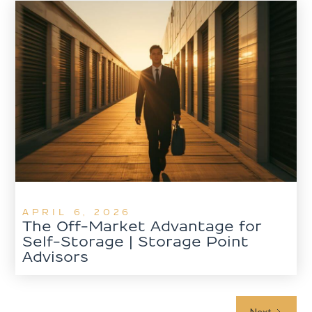
APRIL 6, 2026
The Off-Market Advantage for
Self-Storage | Storage Point
Advisors
Next