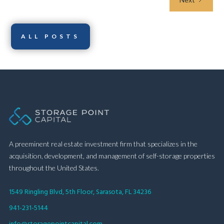
ALL POSTS
A preeminent real estate investment firm that specializes in the
acquisition, development, and management of self-storage properties
throughout the United States.
1549 Ringling Blvd, 5th Floor, Sarasota, FL 34236
941-231-5144