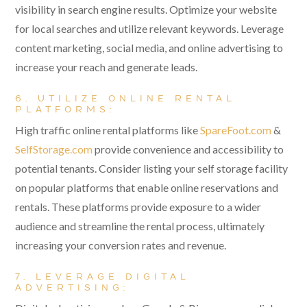
visibility in search engine results. Optimize your website
for local searches and utilize relevant keywords. Leverage
content marketing, social media, and online advertising to
increase your reach and generate leads.
6. UTILIZE ONLINE RENTAL
PLATFORMS:
High traffic online rental platforms like
SpareFoot.com
&
SelfStorage.com
provide convenience and accessibility to
potential tenants. Consider listing your self storage facility
on popular platforms that enable online reservations and
rentals. These platforms provide exposure to a wider
audience and streamline the rental process, ultimately
increasing your conversion rates and revenue.
7. LEVERAGE DIGITAL
ADVERTISING: