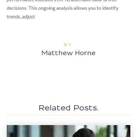
decisions. This ongoing analysis allows you to identify
trends, adjust
BY
Matthew Horne
Related Posts.