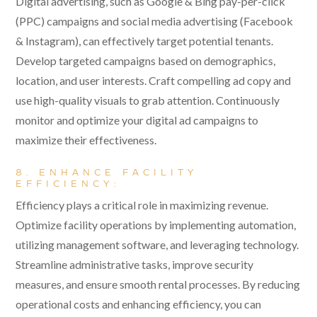
Digital advertising, such as Google & Bing pay-per-click
(PPC) campaigns and social media advertising (Facebook
& Instagram), can effectively target potential tenants.
Develop targeted campaigns based on demographics,
location, and user interests. Craft compelling ad copy and
use high-quality visuals to grab attention. Continuously
monitor and optimize your digital ad campaigns to
maximize their effectiveness.
8. ENHANCE FACILITY
EFFICIENCY:
Efficiency plays a critical role in maximizing revenue.
Optimize facility operations by implementing automation,
utilizing management software, and leveraging technology.
Streamline administrative tasks, improve security
measures, and ensure smooth rental processes. By reducing
operational costs and enhancing efficiency, you can