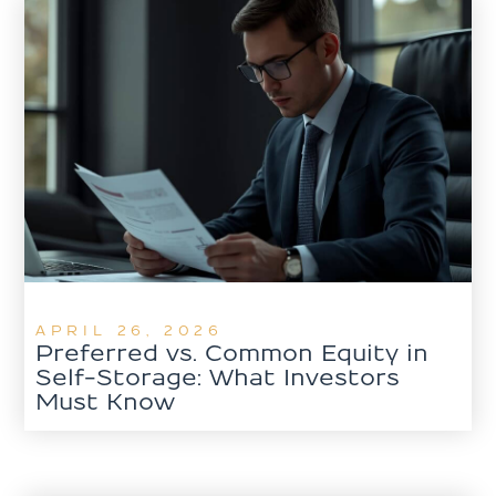
APRIL 26, 2026
Preferred vs. Common Equity in
Self-Storage: What Investors
Must Know