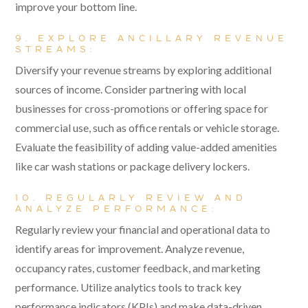
improve your bottom line.
9. EXPLORE ANCILLARY REVENUE
STREAMS:
Diversify your revenue streams by exploring additional
sources of income. Consider partnering with local
businesses for cross-promotions or offering space for
commercial use, such as office rentals or vehicle storage.
Evaluate the feasibility of adding value-added amenities
like car wash stations or package delivery lockers.
10. REGULARLY REVIEW AND
ANALYZE PERFORMANCE:
Regularly review your financial and operational data to
identify areas for improvement. Analyze revenue,
occupancy rates, customer feedback, and marketing
performance. Utilize analytics tools to track key
performance indicators (KPIs) and make data-driven