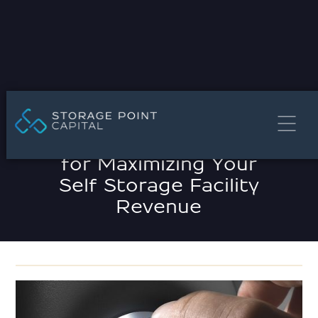
MARCH 21, 2025
Effective Strategies
for Maximizing Your
Self Storage Facility
Revenue