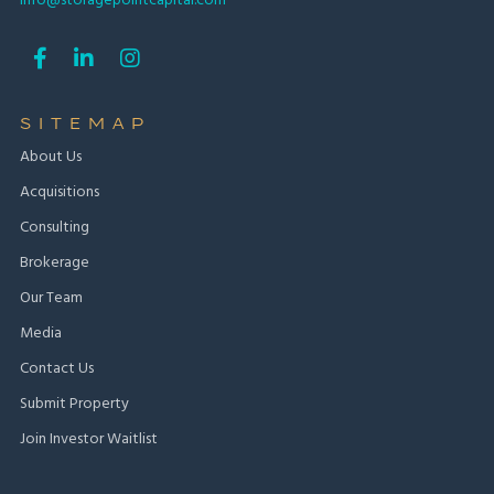
info@storagepointcapital.com



SITEMAP
About Us
Acquisitions
Consulting
Brokerage
Our Team
Media
Contact Us
Submit Property
Join Investor Waitlist