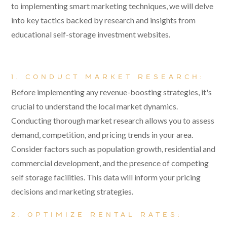
to implementing smart marketing techniques, we will delve
into key tactics backed by research and insights from
educational self-storage investment websites.
1. CONDUCT MARKET RESEARCH:
Before implementing any revenue-boosting strategies, it's
crucial to understand the local market dynamics.
Conducting thorough market research allows you to assess
demand, competition, and pricing trends in your area.
Consider factors such as population growth, residential and
commercial development, and the presence of competing
self storage facilities. This data will inform your pricing
decisions and marketing strategies.
2. OPTIMIZE RENTAL RATES: