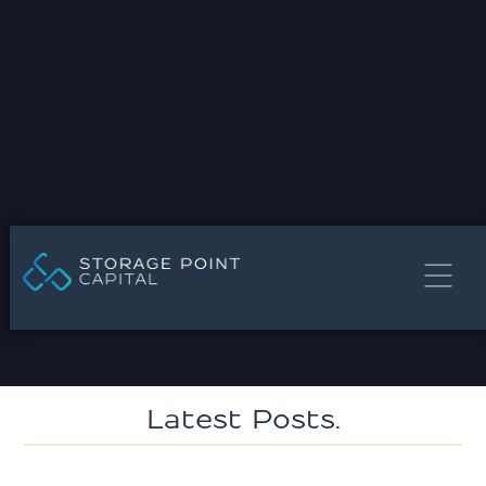
STORAGE POINT CAPITAL MEDIA
Press Release
Latest Posts.