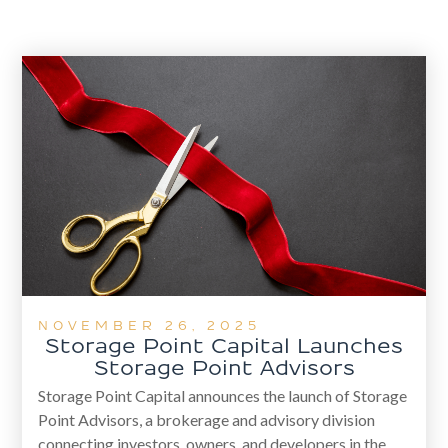
NOVEMBER 26, 2025
Storage Point Capital Launches
Storage Point Advisors
Storage Point Capital announces the launch of Storage
Point Advisors, a brokerage and advisory division
connecting investors, owners, and developers in the