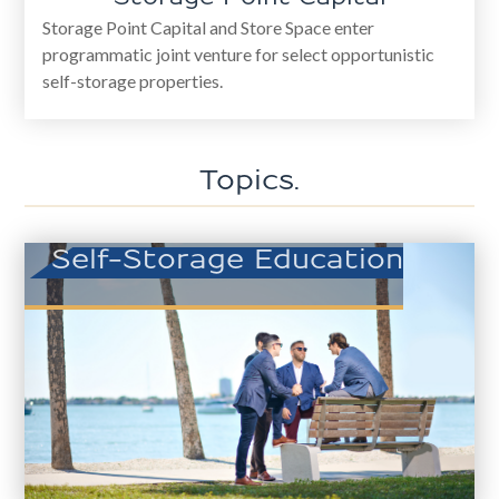
Storage Point Capital and Store Space enter
programmatic joint venture for select opportunistic
self-storage properties.
Topics.
Self-Storage Education