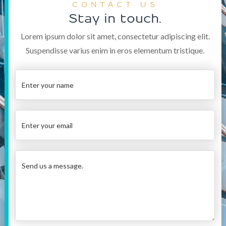
CONTACT US
Stay in touch.
Lorem ipsum dolor sit amet, consectetur adipiscing elit.
Suspendisse varius enim in eros elementum tristique.