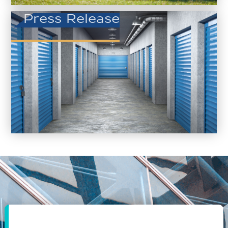
Press Release