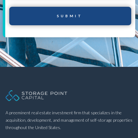
A preeminent real estate investment firm that specializes in the
acquisition, development, and management of self-storage properties
throughout the United States.