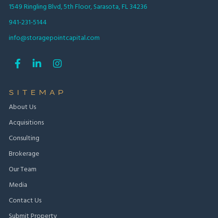
1549 Ringling Blvd, 5th Floor, Sarasota, FL 34236
941-231-5144
info@storagepointcapital.com



SITEMAP
About Us
Acquisitions
Consulting
Brokerage
Our Team
Media
Contact Us
Submit Property