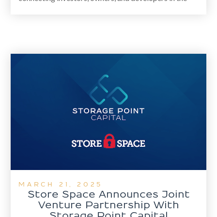
self-storage and commercial real estate markets. The
new platform enhances national deal sourcing,
advisory services, and CRE career opportunities
through hands-on training and mentorship.
MARCH 21, 2025
Store Space Announces Joint
Venture Partnership With
Storage Point Capital