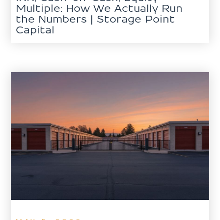
Multiple: How We Actually Run
the Numbers | Storage Point
Capital