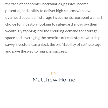
the face of economic uncertainties, passive income
potential, and ability to deliver high returns with low
overhead costs, self-storage investments represent a smart
choice for investors looking to safeguard and grow their
wealth. By tapping into the enduring demand for storage
space and leveraging the benefits of real estate ownership,
savvy investors can unlock the profitability of self-storage
and pave the way to financial success.
BY
Matthew Horne