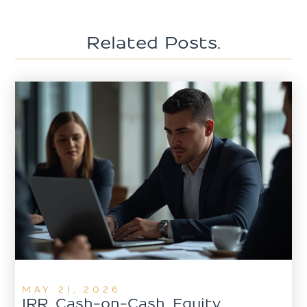
Related Posts.
MAY 21, 2026
IRR, Cash-on-Cash, Equity