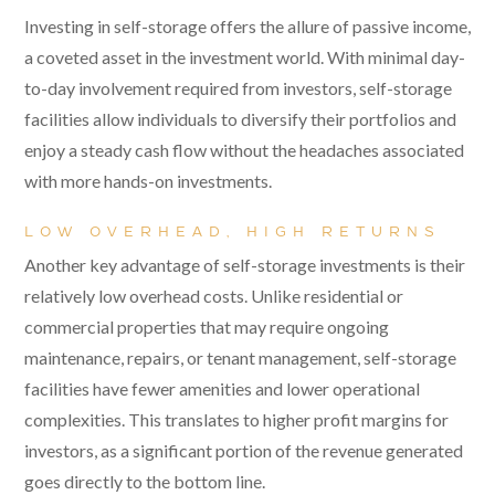
Investing in self-storage offers the allure of passive income,
a coveted asset in the investment world. With minimal day-
to-day involvement required from investors, self-storage
facilities allow individuals to diversify their portfolios and
enjoy a steady cash flow without the headaches associated
with more hands-on investments.
LOW OVERHEAD, HIGH RETURNS
Another key advantage of self-storage investments is their
relatively low overhead costs. Unlike residential or
commercial properties that may require ongoing
maintenance, repairs, or tenant management, self-storage
facilities have fewer amenities and lower operational
complexities. This translates to higher profit margins for
investors, as a significant portion of the revenue generated
goes directly to the bottom line.