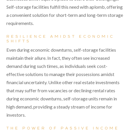
Self-storage facilities fulfill this need with aplomb, offering
a convenient solution for short-term and long-term storage
requirements.
RESILIENCE AMIDST ECONOMIC
SHIFTS
Even during economic downturns, self-storage facilities
maintain their allure. In fact, they often see increased
demand during such times, as individuals seek cost-
effective solutions to manage their possessions amidst
financial uncertainty. Unlike other real estate investments
that may suffer from vacancies or declining rental rates
during economic downturns, self-storage units remain in
high demand, providing a steady stream of income for
investors.
THE POWER OF PASSIVE INCOME