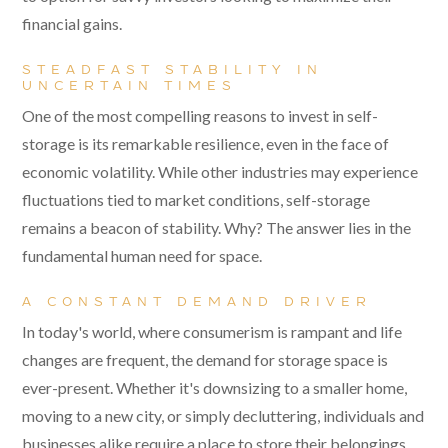
financial gains.
STEADFAST STABILITY IN
UNCERTAIN TIMES
One of the most compelling reasons to invest in self-
storage is its remarkable resilience, even in the face of
economic volatility. While other industries may experience
fluctuations tied to market conditions, self-storage
remains a beacon of stability. Why? The answer lies in the
fundamental human need for space.
A CONSTANT DEMAND DRIVER
In today's world, where consumerism is rampant and life
changes are frequent, the demand for storage space is
ever-present. Whether it's downsizing to a smaller home,
moving to a new city, or simply decluttering, individuals and
businesses alike require a place to store their belongings.