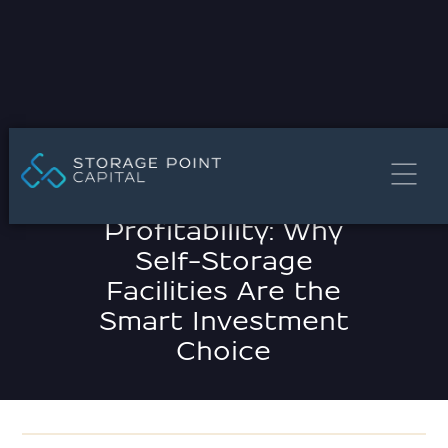
MARCH 21, 2025
Unlocking
Profitability: Why
Self-Storage
Facilities Are the
Smart Investment
Choice