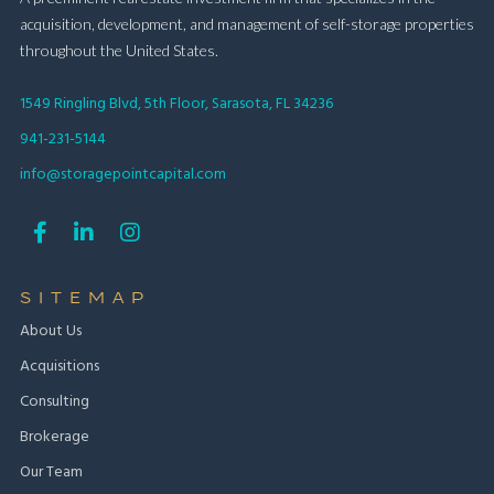
acquisition, development, and management of self-storage properties
throughout the United States.
1549 Ringling Blvd, 5th Floor, Sarasota, FL 34236
941-231-5144
info@storagepointcapital.com



SITEMAP
About Us
Acquisitions
Consulting
Brokerage
Our Team