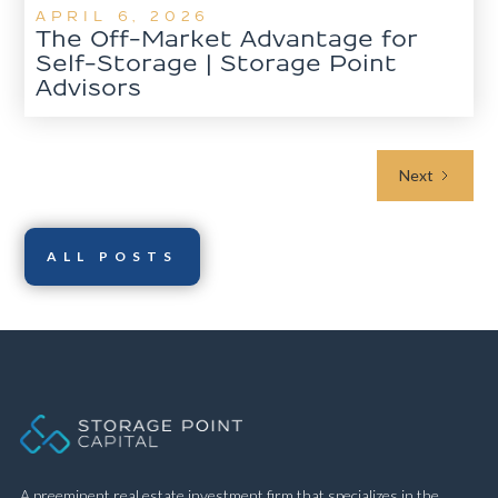
APRIL 6, 2026
The Off-Market Advantage for
Self-Storage | Storage Point
Advisors
Next
ALL POSTS
A preeminent real estate investment firm that specializes in the