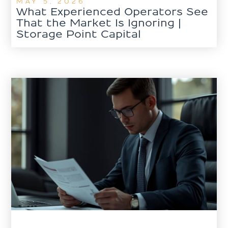
MAY 5, 2026
What Experienced Operators See
That the Market Is Ignoring |
Storage Point Capital