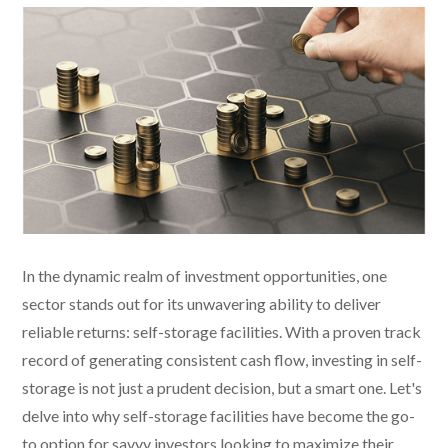
In the dynamic realm of investment opportunities, one
sector stands out for its unwavering ability to deliver
reliable returns: self-storage facilities. With a proven track
record of generating consistent cash flow, investing in self-
storage is not just a prudent decision, but a smart one. Let's
delve into why self-storage facilities have become the go-
to option for savvy investors looking to maximize their