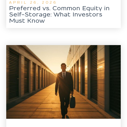
APRIL 26, 2026
Preferred vs. Common Equity in
Self-Storage: What Investors
Must Know