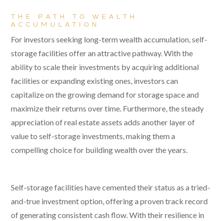
THE PATH TO WEALTH
ACCUMULATION
For investors seeking long-term wealth accumulation, self-
storage facilities offer an attractive pathway. With the
ability to scale their investments by acquiring additional
facilities or expanding existing ones, investors can
capitalize on the growing demand for storage space and
maximize their returns over time. Furthermore, the steady
appreciation of real estate assets adds another layer of
value to self-storage investments, making them a
compelling choice for building wealth over the years.
Self-storage facilities have cemented their status as a tried-
and-true investment option, offering a proven track record
of generating consistent cash flow. With their resilience in